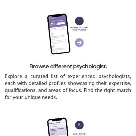
Browse different psychologist.
Explore a curated list of experienced psychologists,
each with detailed profiles showcasing their expertise,
qualifications, and areas of focus. Find the right match
for your unique needs.