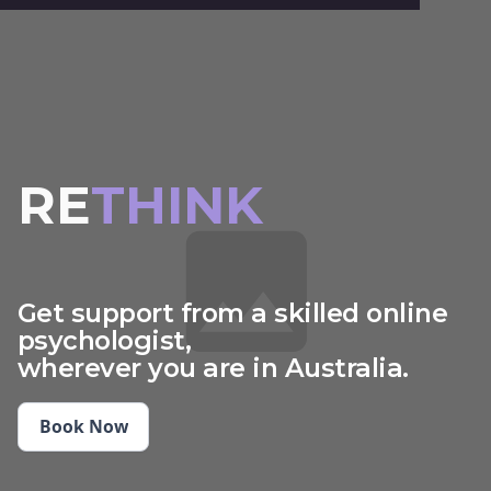
RE
THINK
START
IMAGINE
Get support from a skilled online
psychologist,
CHARGE
wherever you are in Australia.
THINK
Book Now