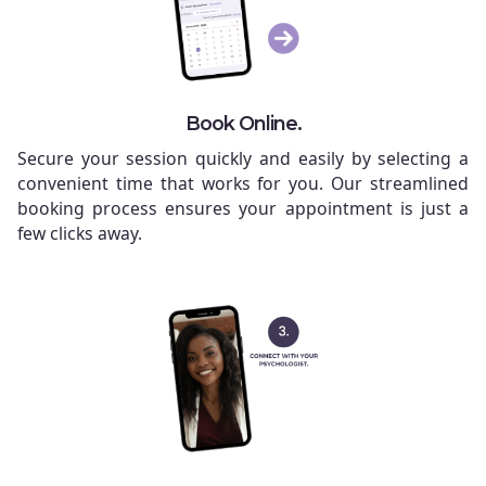
Book Online.
Secure your session quickly and easily by selecting a
convenient time that works for you. Our streamlined
booking process ensures your appointment is just a
few clicks away.