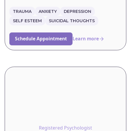
TRAUMA
ANXIETY
DEPRESSION
SELF ESTEEM
SUICIDAL THOUGHTS
Schedule Appointment
Learn more
Registered Psychologist